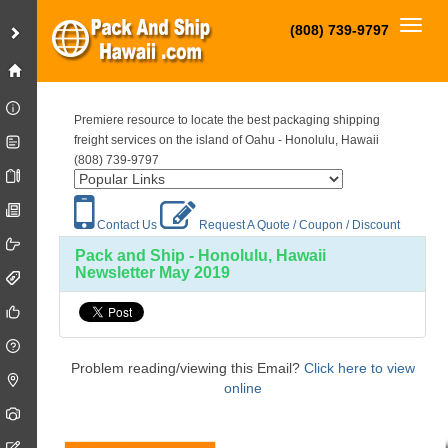
Toggl
(808) 739-9797
Premiere resource to locate the best packaging shipping
freight services on the island of Oahu - Honolulu, Hawaii
(808) 739-9797
Contact Us
Request A Quote / Coupon / Discount
Pack and Ship - Honolulu, Hawaii
Newsletter May 2019
Problem reading/viewing this Email?
Click here to view
online