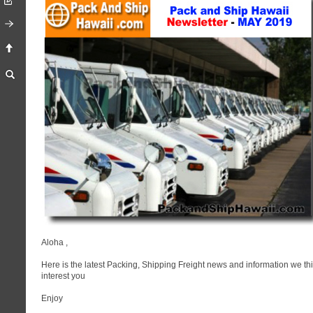
Aloha
,
Here is the latest Packing, Shipping Freight news and information we thi
interest you
Enjoy