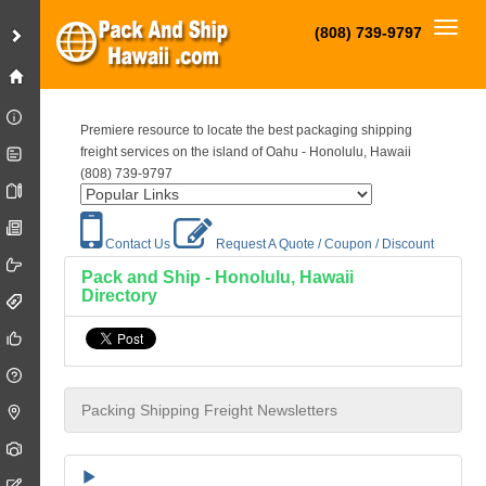
Toggl
(808) 739-9797
Premiere resource to locate the best packaging shipping
freight services on the island of Oahu - Honolulu, Hawaii
(808) 739-9797
Contact Us
Request A Quote / Coupon / Discount
Pack and Ship - Honolulu, Hawaii
Directory
Packing Shipping Freight Newsletters