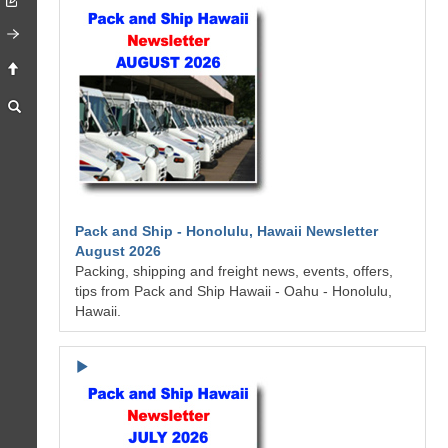
Pack and Ship - Honolulu, Hawaii Newsletter
August 2026
Packing, shipping and freight news, events, offers,
tips from Pack and Ship Hawaii - Oahu - Honolulu,
Hawaii.