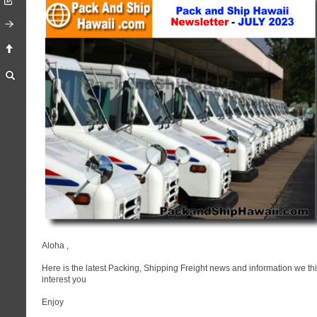
Aloha
,
Here is the latest Packing, Shipping Freight news and information we thi
interest you
Enjoy