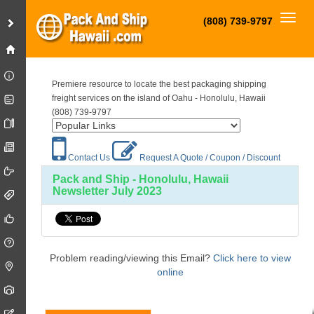
Toggl
(808) 739-9797
Premiere resource to locate the best packaging shipping
freight services on the island of Oahu - Honolulu, Hawaii
(808) 739-9797
Contact Us
Request A Quote / Coupon / Discount
Pack and Ship - Honolulu, Hawaii
Newsletter July 2023
Problem reading/viewing this Email?
Click here to view
online