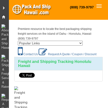
Toggl
(808) 739-9797
Premiere resource to locate the best packaging shipping
freight services on the island of Oahu - Honolulu, Hawaii
(808) 739-9797
Contact Us
Request A Quote / Coupon / Discount
Freight and Shipping Tracking Honolulu
Hawaii