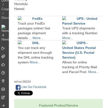
FedEx
UPS - United
Track your FedEx
Parcel Service
packages online! Get
Track UPS shipments
package shipment
with a tracking Number.
details ...
More...
More...
DHL
USPS -
You can track any
United States Postal
shipment sent through
Service (U.S. Postal
the DHL online tracking
Service)
system
More...
Allows for online
tracking of Priority Mail
and Parcel Post.
More...
ref no:28224
Like Our Facebook
Featured Product/Service