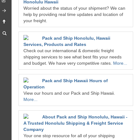
Honolulu Hawaii
Worried about the status of your shipment? We can
help by providing real time updates and location of
your freight.
Pack and Ship Honolulu, Hawaii
Services, Products and Rates
Check out our international & domestic freight
shipping services to see what best fits your needs
and budget. We have very competitive rates.
More...
Pack and Ship Hawaii Hours of
Operation
View our hours and our Pack and Ship Hawaii.
More...
About Pack and Ship Honolulu, Hawaii -
A Trusted Honolulu Shipping & Freight Service
Company
Your one stop resource for all of your shipping