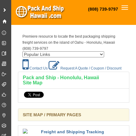
Toggl
(808) 739-9797
Premiere resource to locate the best packaging shipping
freight services on the island of Oahu - Honolulu, Hawaii
(808) 739-9797
Contact Us
Request A Quote / Coupon / Discount
Pack and Ship - Honolulu, Hawaii
Site Map
SITE MAP / PRIMARY PAGES
Freight and Shipping Tracking