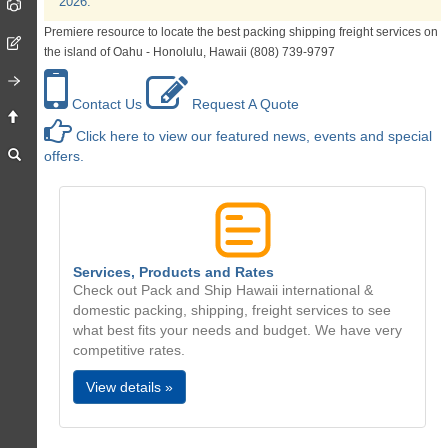
2026.
Premiere resource to locate the best packing shipping freight services on
the island of Oahu - Honolulu, Hawaii (808) 739-9797
Contact Us
Request A Quote
Click here to view our featured news, events and special
offers.
Services, Products and Rates
Check out Pack and Ship Hawaii international &
domestic packing, shipping, freight services to see
what best fits your needs and budget. We have very
competitive rates.
View details »