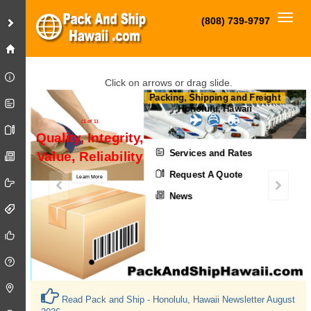
Toggl
(808) 739-9797
Click on arrows or drag slide.
Packing, Shipping and Freight
Honolulu, Hawaii
(1 of 1)
Quality, Integrity,
Services and Rates
Value, Reliability
Request A Quote
Learn More
News
Read Pack and Ship - Honolulu, Hawaii Newsletter August