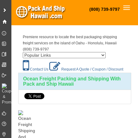
Toggl
(808) 739-9797
Premiere resource to locate the best packaging shipping
freight services on the island of Oahu - Honolulu, Hawaii
(808) 739-9797
Contact Us
Request A Quote / Coupon / Discount
Ocean Freight Packing and Shipping With
Pack and Ship Hawaii