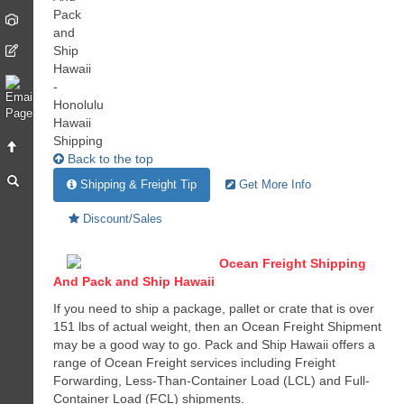
Back to the top
Shipping & Freight Tip
Get More Info
Discount/Sales
Ocean Freight Shipping
And Pack and Ship Hawaii
If you need to ship a package, pallet or crate that is over
151 lbs of actual weight, then an Ocean Freight Shipment
may be a good way to go. Pack and Ship Hawaii offers a
range of Ocean Freight services including Freight
Forwarding, Less-Than-Container Load (LCL) and Full-
Container Load (FCL) shipments.